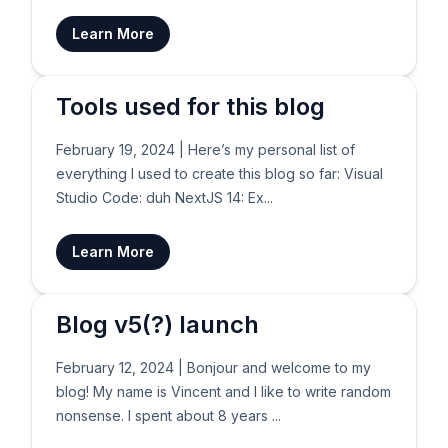
Learn More
Tools used for this blog
February 19, 2024
|
Here’s my personal list of
everything I used to create this blog so far: Visual
Studio Code: duh NextJS 14: Ex...
Learn More
Blog v5(?) launch
February 12, 2024
|
Bonjour and welcome to my
blog! My name is Vincent and I like to write random
nonsense. I spent about 8 years ...