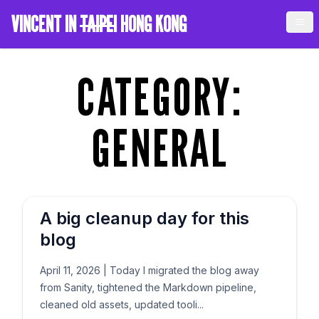
VINCENT IN
TAIPEI
HONG KONG
CATEGORY:
GENERAL
A big cleanup day for this
blog
April 11, 2026
|
Today I migrated the blog away
from Sanity, tightened the Markdown pipeline,
cleaned old assets, updated tooli...